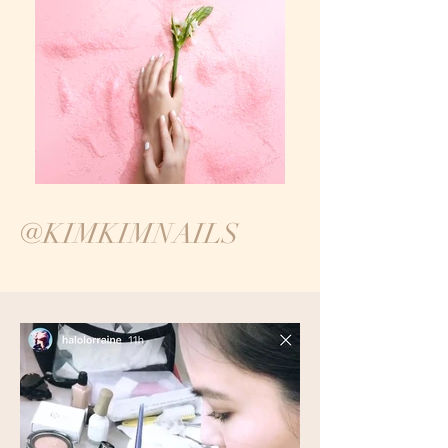
@KIMKIMNAILS