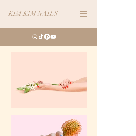
KIM KIM NAILS